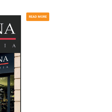
READ MORE