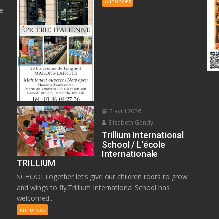
Annonces
ge
2 avril 2026
Elisabeth Gandy
Trillium International
School / L’école
Internationale
TRILLIUM
SCHOOLTogether let’s give our children roots to grow
and wings to fly!Trillium International School has
welcomed...
Annonces