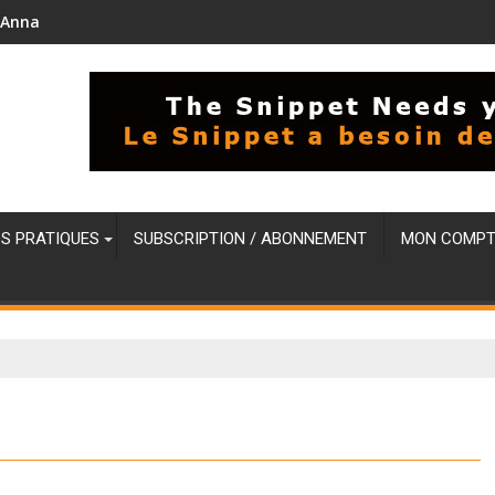
i'Anna
OS PRATIQUES
SUBSCRIPTION / ABONNEMENT
MON COMPT