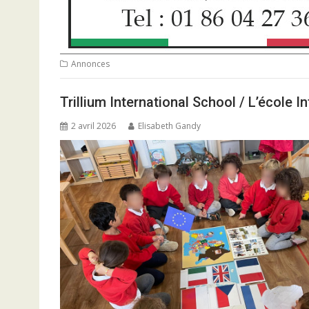
Annonces
Trillium International School / L’école 
2 avril 2026
Elisabeth Gandy