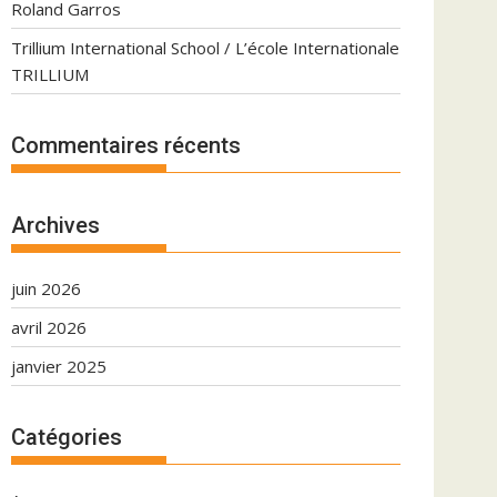
Roland Garros
Trillium International School / L’école Internationale
TRILLIUM
Commentaires récents
Archives
juin 2026
avril 2026
janvier 2025
Catégories