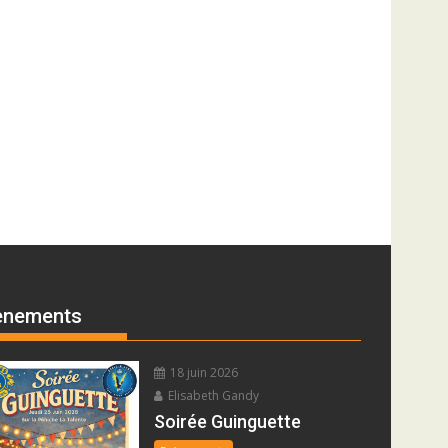
ènements
18 juin 2026
Elisabeth Gandy
Soirée Guinguette