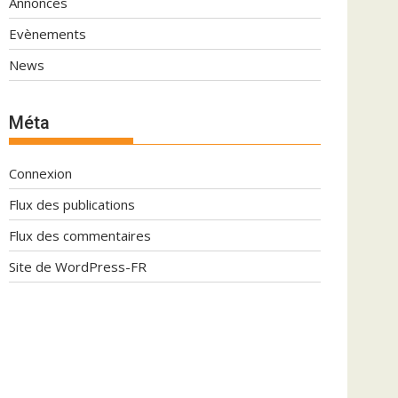
Annonces
Evènements
News
Méta
Connexion
Flux des publications
Flux des commentaires
Site de WordPress-FR