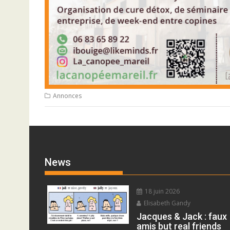
Annonces
News
18 juin 2026
Elisabeth Gandy
Jacques & Jack : faux
amis but real friends