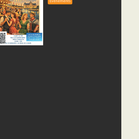
Evènements