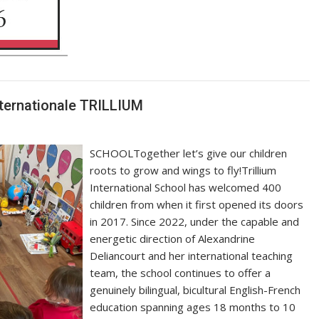
Internationale TRILLIUM
SCHOOLTogether let’s give our children
roots to grow and wings to fly!Trillium
International School has welcomed 400
children from when it first opened its doors
in 2017. Since 2022, under the capable and
energetic direction of Alexandrine
Deliancourt and her international teaching
team, the school continues to offer a
genuinely bilingual, bicultural English-French
education spanning ages 18 months to 10