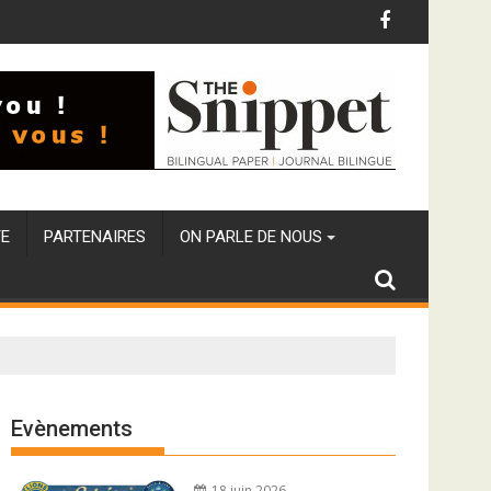
E
PARTENAIRES
ON PARLE DE NOUS
Evènements
18 juin 2026