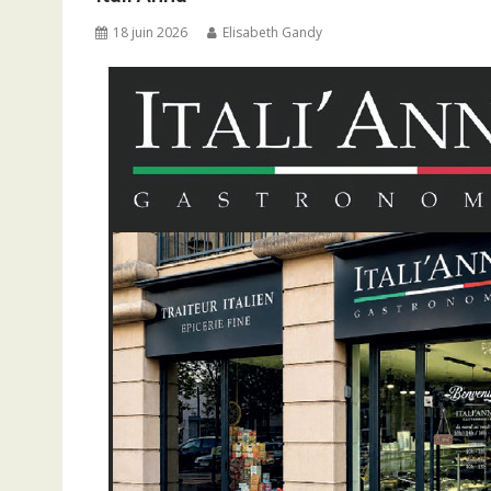
18 juin 2026
Elisabeth Gandy