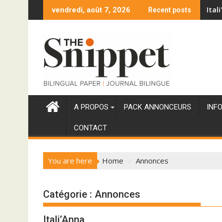
Skip
Ital
vendredi, août 7, 2026
Recent posts
to
content
A PROPOS
PACK ANNONCEURS
INF
CONTACT
You are here
Home
Annonces
Catégorie :
Annonces
Itali’Anna