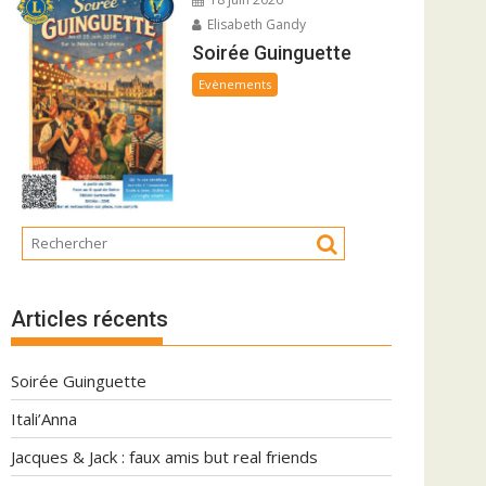
Elisabeth Gandy
Soirée Guinguette
Evènements
Articles récents
Soirée Guinguette
Itali’Anna
Jacques & Jack : faux amis but real friends