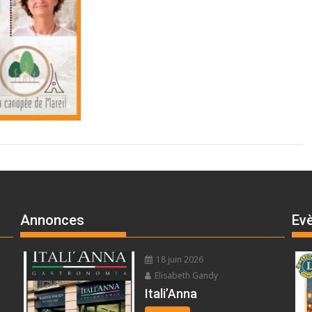
Annonces
Ev
18 juin 2026
Elisabeth Gandy
Itali’Anna