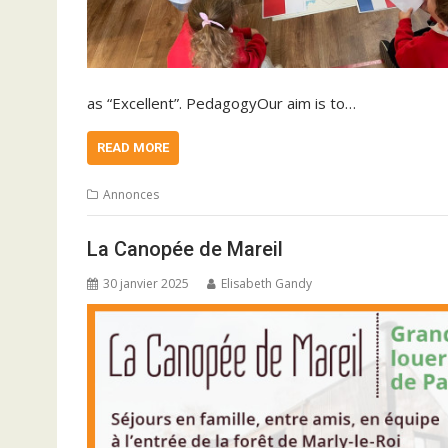
as “Excellent”. PedagogyOur aim is to…
READ MORE
Annonces
La Canopée de Mareil
30 janvier 2025
Elisabeth Gandy