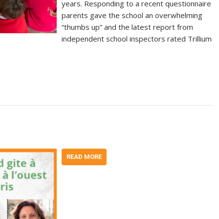
years. Responding to a recent questionnaire
parents gave the school an overwhelming
“thumbs up” and the latest report from
independent school inspectors rated Trillium
READ MORE