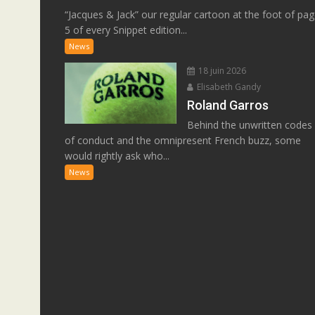
“Jacques & Jack” our regular cartoon at the foot of pa
5 of every Snippet edition...
News
18 juin 2026
Elisabeth Gandy
Roland Garros
Behind the unwritten codes
of conduct and the omnipresent French buzz, some
would rightly ask who...
News