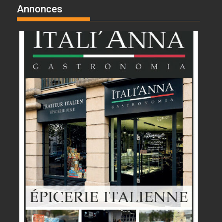
Annonces