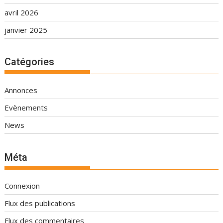
avril 2026
janvier 2025
Catégories
Annonces
Evènements
News
Méta
Connexion
Flux des publications
Flux des commentaires