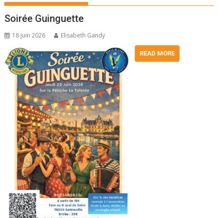
Soirée Guinguette
18 juin 2026
Elisabeth Gandy
READ MORE