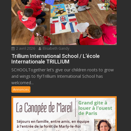
2 avril 2026
Elisabeth Gandy
Trillium International School / L’école
Internationale TRILLIUM
SCHOOLTogether let’s give our children roots to grow
and wings to fly!Trillium International School has
welcomed...
Annonces