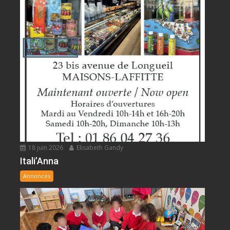
18 juin 2026
Elisabeth Gandy
Itali’Anna
Annonces