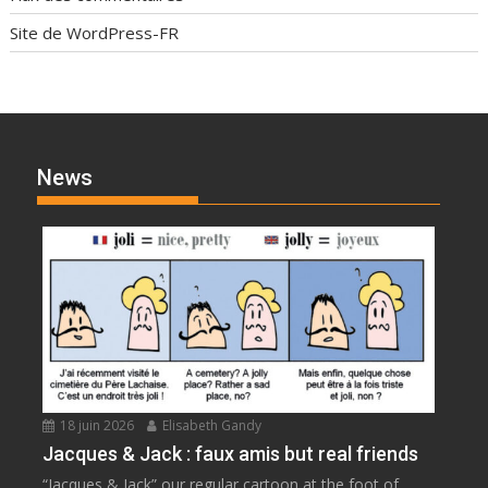
Site de WordPress-FR
News
18 juin 2026
Elisabeth Gandy
Jacques & Jack : faux amis but real friends
“Jacques & Jack” our regular cartoon at the foot of