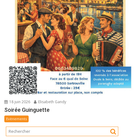
18 juin 2026
Elisabeth Gandy
Soirée Guinguette
Evènements