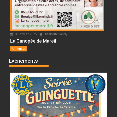
30 janvier 2025
Elisabeth Gandy
La Canopée de Mareil
Annonces
Evènements