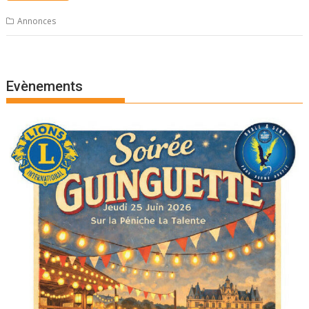
Annonces
Evènements