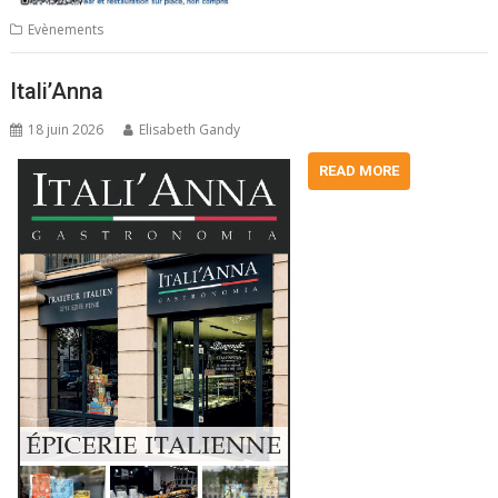
Evènements
Itali’Anna
18 juin 2026
Elisabeth Gandy
READ MORE