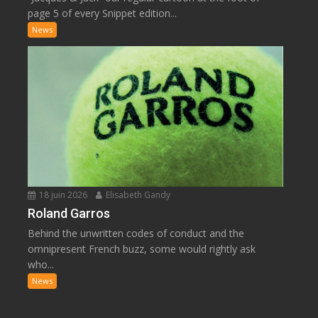
page 5 of every Snippet edition...
News
18 juin 2026
Elisabeth Gandy
Roland Garros
Behind the unwritten codes of conduct and the
omnipresent French buzz, some would rightly ask
who...
News