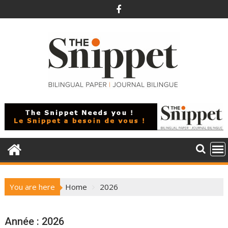
Skip
to
content
You are here
Home
2026
Année :
2026