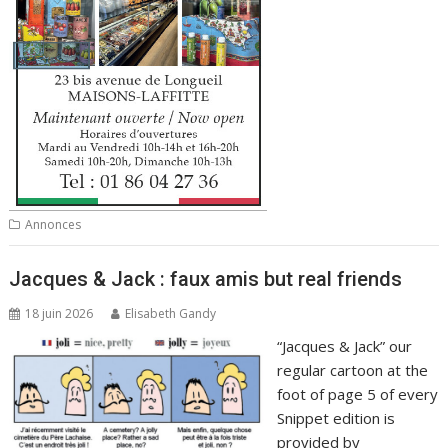
Annonces
Jacques & Jack : faux amis but real friends
18 juin 2026
Elisabeth Gandy
“Jacques & Jack” our
regular cartoon at the
foot of page 5 of every
Snippet edition is
provided by