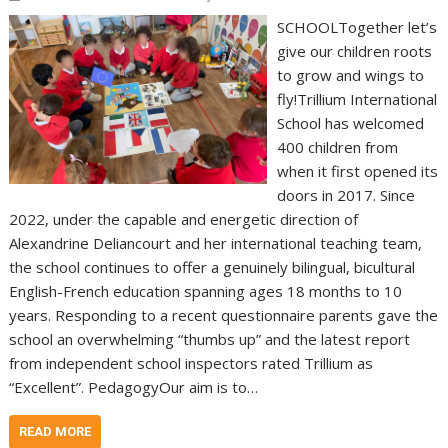
SCHOOLTogether let’s
give our children roots
to grow and wings to
fly!Trillium International
School has welcomed
400 children from
when it first opened its
doors in 2017. Since
2022, under the capable and energetic direction of
Alexandrine Deliancourt and her international teaching team,
the school continues to offer a genuinely bilingual, bicultural
English-French education spanning ages 18 months to 10
years. Responding to a recent questionnaire parents gave the
school an overwhelming “thumbs up” and the latest report
from independent school inspectors rated Trillium as
“Excellent”. PedagogyOur aim is to…
READ MORE