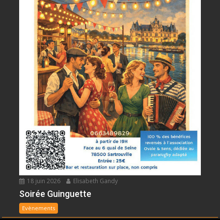
18 juin 2026
Elisabeth Gandy
Soirée Guinguette
Evènements