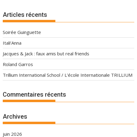
Articles récents
Soirée Guinguette
Itali’Anna
Jacques & Jack : faux amis but real friends
Roland Garros
Trillium International School / L’école Internationale TRILLIUM
Commentaires récents
Archives
juin 2026