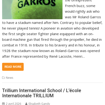
French buzz, some
would rightly ask who
was Mr Roland Garros
to have a stadium named after him. Contrary to popular belief,
he never played tennis! A pioneer in aviation who developed
the first single seater fighter plane equipped with an on-
board machine gun that fired through the propeller, he died in
combat in 1918. In tribute to his bravery and in his honour, in
1928 the stadium now known as Roland-Garros was opened
after France represented by René Lacoste, Henri…
READ MORE
News
Trillium International School / L’école
Internationale TRILLIUM
2 avril 2026
Elisabeth Gandy