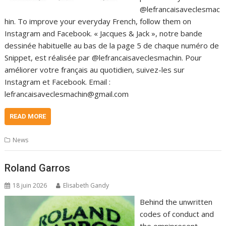
@lefrancaisaveclesmac
hin. To improve your everyday French, follow them on
Instagram and Facebook. « Jacques & Jack », notre bande
dessinée habituelle au bas de la page 5 de chaque numéro de
Snippet, est réalisée par @lefrancaisaveclesmachin. Pour
améliorer votre français au quotidien, suivez-les sur
Instagram et Facebook. Email :
lefrancaisaveclesmachin@gmail.com
READ MORE
News
Roland Garros
18 juin 2026
Elisabeth Gandy
Behind the unwritten
codes of conduct and
the omnipresent